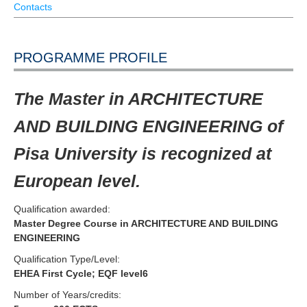
Contacts
PROGRAMME PROFILE
The Master in ARCHITECTURE
AND BUILDING ENGINEERING of
Pisa University is recognized at
European level.
Qualification awarded:
Master Degree Course in ARCHITECTURE AND BUILDING
ENGINEERING
Qualification Type/Level:
EHEA First Cycle; EQF level6
Number of Years/credits: