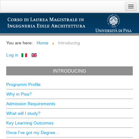
Home
Introducing
You are here:
Home
Introducing
Teaching
Log in
Opportunities
INTRODUCING
Links
Programm Profile
Why in Pisa?
Admission Requirements
What will I study?
Key Learning Outcomes
Once I've got my Degree...