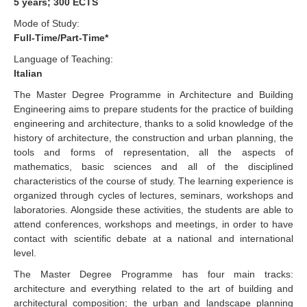
5 years; 300 ECTS
Mode of Study:
Full-Time/Part-Time*
Language of Teaching:
Italian
The Master Degree Programme in Architecture and Building
Engineering aims to prepare students for the practice of building
engineering and architecture, thanks to a solid knowledge of the
history of architecture, the construction and urban planning, the
tools and forms of representation, all the aspects of
mathematics, basic sciences and all of the disciplined
characteristics of the course of study. The learning experience is
organized through cycles of lectures, seminars, workshops and
laboratories. Alongside these activities, the students are able to
attend conferences, workshops and meetings, in order to have
contact with scientific debate at a national and international
level.
The Master Degree Programme has four main tracks:
architecture and everything related to the art of building and
architectural composition; the urban and landscape planning