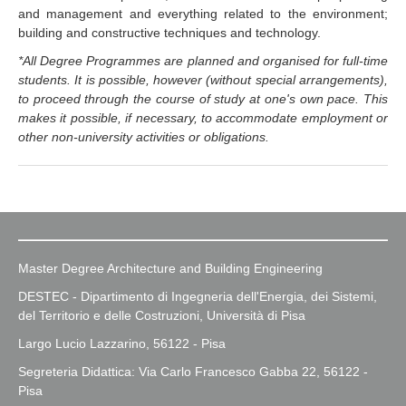
and management and everything related to the environment;
building and constructive techniques and technology.
*All Degree Programmes are planned and organised for full-time
students. It is possible, however (without special arrangements),
to proceed through the course of study at one's own pace. This
makes it possible, if necessary, to accommodate employment or
other non-university activities or obligations.
Master Degree Architecture and Building Engineering
DESTEC - Dipartimento di Ingegneria dell'Energia, dei Sistemi,
del Territorio e delle Costruzioni, Università di Pisa
Largo Lucio Lazzarino, 56122 - Pisa
Segreteria Didattica: Via Carlo Francesco Gabba 22, 56122 -
Pisa