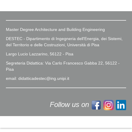
Master Degree Architecture and Building Engineering
DESTEC - Dipartimento di Ingegneria dell'Energia, dei Sistemi,
del Territorio e delle Costruzioni, Università di Pisa
Largo Lucio Lazzarino, 56122 - Pisa
Segreteria Didattica: Via Carlo Francesco Gabba 22, 56122 -
Pisa
email: didatticadestec@ing.unipi.it
Follow us on