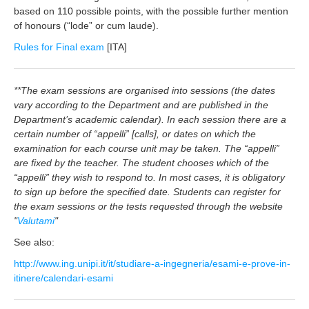
based on 110 possible points, with the possible further mention
of honours (“lode” or cum laude).
Rules for Final exam
[ITA]
**The exam sessions are organised into sessions (the dates
vary according to the Department and are published in the
Department’s academic calendar). In each session there are a
certain number of “appelli” [calls], or dates on which the
examination for each course unit may be taken. The “appelli”
are fixed by the teacher. The student chooses which of the
“appelli” they wish to respond to. In most cases, it is obligatory
to sign up before the specified date. Students can register for
the exam sessions or the tests requested through the website
"
Valutami
"
See also:
http://www.ing.unipi.it/it/studiare-a-ingegneria/esami-e-prove-in-
itinere/calendari-esami