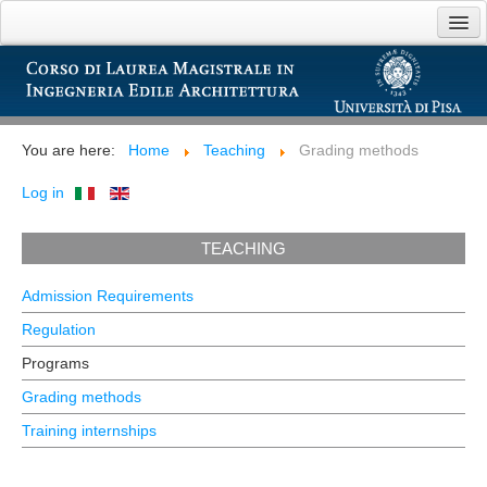
Home
Introducing
You are here:
Home
Teaching
Grading methods
Teaching
Log in
Opportunities
TEACHING
Links
Admission Requirements
Regulation
Programs
Grading methods
Training internships