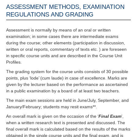
ASSESSMENT METHODS, EXAMINATION
REGULATIONS AND GRADING
Assessment is normally by means of an oral or written
examination; in some cases there are intermediate exams
during the course; other elements (participation in discussion,
written or oral reports, commentary of texts etc. ) are foreseen
in specific course units and are described in the Course Unit
Profiles.
The grading system for the course units consists of 30 possible
points, plus ‘lode’ (cum laude) in case of excellence. Marks are
given by the lecturer based on the performance as ascertained
in a public examination by a board of at least two teachers.
The main exam sessions are held in June/July, September, and
January/February; students may resit exams**.
An overall mark is given on the occasion of the ‘
Final Exam
’,
when a written research text is presented and discussed. The
final overall mark is calculated based on the results of the marks
obtained in the single course units and the final exam, and is