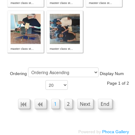
master class st...
master class st...
master class st...
master class st...
master class st...
Ordering
Display Num
Page 1 of 2
1
2
Next
End
Powered by
Phoca Gallery